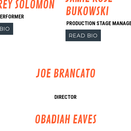
REY SOLOMON
BUKOWSKI
PERFORMER
PRODUCTION STAGE MANAG
BIO
READ BIO
JOE BRANCATO
DIRECTOR
OBADIAH EAVES