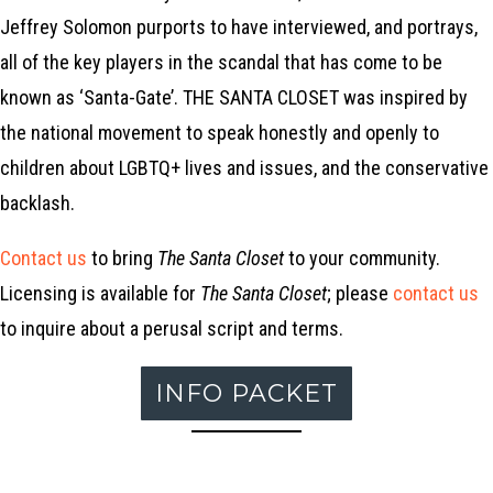
Jeffrey Solomon purports to have interviewed, and portrays,
all of the key players in the scandal that has come to be
known as ‘Santa-Gate’. THE SANTA CLOSET was inspired by
the national movement to speak honestly and openly to
children about LGBTQ+ lives and issues, and the conservative
backlash.
Contact us
to bring
The Santa Closet
to your community.
Licensing is available for
The Santa Closet
; please
contact us
to inquire about a perusal script and terms.
INFO PACKET