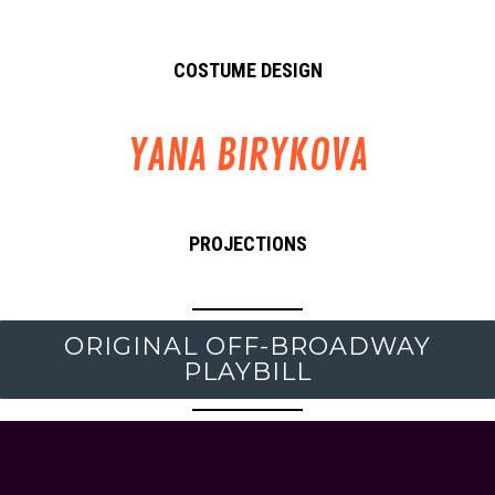
COSTUME DESIGN
YANA BIRYKOVA
PROJECTIONS
ORIGINAL OFF-BROADWAY
PLAYBILL