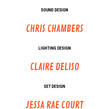
SOUND DESIGN
CHRIS CHAMBERS
LIGHTING DESIGN
CLAIRE DELISO
SET DESIGN
JESSA RAE COURT