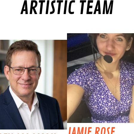
ARTISTIC TEAM
JAMIE ROSE