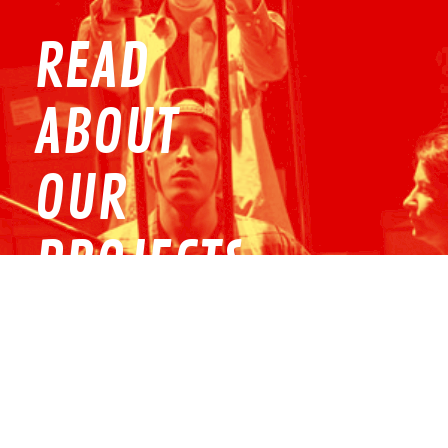
READ
ABOUT
OUR
PROJECTS