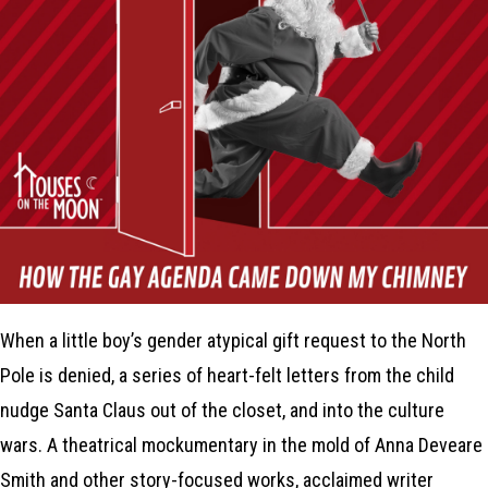
When a little boy’s gender atypical gift request to the North
Pole is denied, a series of heart-felt letters from the child
nudge Santa Claus out of the closet, and into the culture
wars. A theatrical mockumentary in the mold of Anna Deveare
Smith and other story-focused works, acclaimed writer