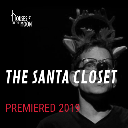
THE SANTA CLOSET
PREMIERED 2019