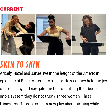
CURRENT
SKIN TO SKIN
Aricely, Hazel and Janae live in the height of the American
epidemic of Black Maternal Mortality. How do they hold the joy
of pregnancy and navigate the fear of putting their bodies
into a system they do not trust? Three women. Three
trimesters. Three stories. A new play about birthing while