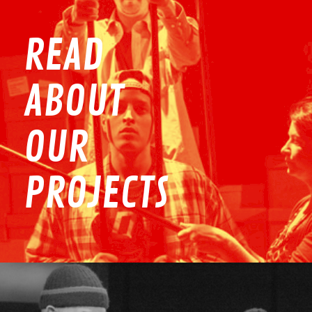
READ
ABOUT
OUR
PROJECTS