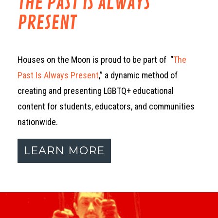
THE PAST IS ALWAYS
PRESENT
Houses on the Moon is proud to be part of “
The
Past Is Always Present
,” a dynamic method of
creating and presenting LGBTQ+ educational
content for students, educators, and communities
nationwide.
LEARN MORE