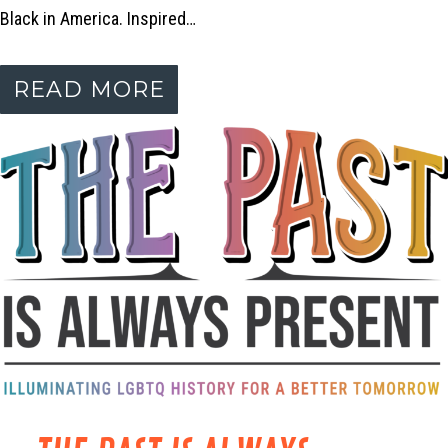
Black in America. Inspired…
READ MORE