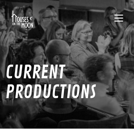
CURRENT
PRODUCTIONS