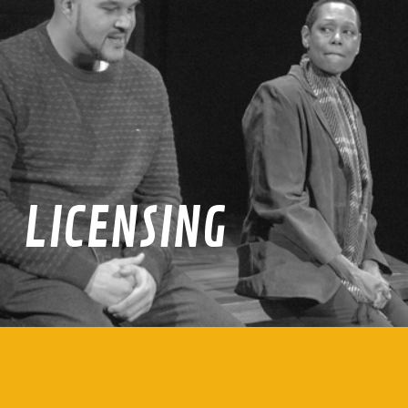
LICENSING