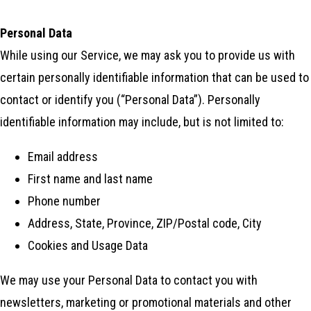
Personal Data
While using our Service, we may ask you to provide us with
certain personally identifiable information that can be used to
contact or identify you (“Personal Data”). Personally
identifiable information may include, but is not limited to:
Email address
First name and last name
Phone number
Address, State, Province, ZIP/Postal code, City
Cookies and Usage Data
We may use your Personal Data to contact you with
newsletters, marketing or promotional materials and other