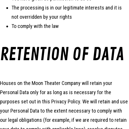
The processing is in our legitimate interests and it is
not overridden by your rights
To comply with the law
RETENTION OF DATA
Houses on the Moon Theater Company will retain your
Personal Data only for as long as is necessary for the
purposes set out in this Privacy Policy. We will retain and use
your Personal Data to the extent necessary to comply with
our legal obligations (for example, if we are required to retain