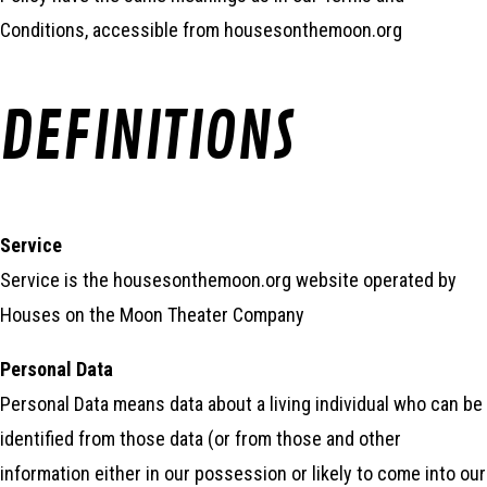
Conditions, accessible from housesonthemoon.org
DEFINITIONS
Service
Service is the housesonthemoon.org website operated by
Houses on the Moon Theater Company
Personal Data
Personal Data means data about a living individual who can be
identified from those data (or from those and other
information either in our possession or likely to come into our