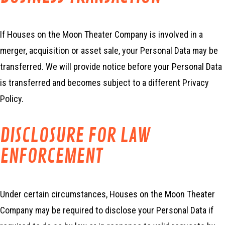
If Houses on the Moon Theater Company is involved in a
merger, acquisition or asset sale, your Personal Data may be
transferred. We will provide notice before your Personal Data
is transferred and becomes subject to a different Privacy
Policy.
DISCLOSURE FOR LAW
ENFORCEMENT
Under certain circumstances, Houses on the Moon Theater
Company may be required to disclose your Personal Data if