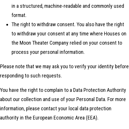
in a structured, machine-readable and commonly used
format.
The right to withdraw consent. You also have the right
to withdraw your consent at any time where Houses on
the Moon Theater Company relied on your consent to
process your personal information.
Please note that we may ask you to verify your identity before
responding to such requests.
You have the right to complain to a Data Protection Authority
about our collection and use of your Personal Data. For more
information, please contact your local data protection
authority in the European Economic Area (EEA).