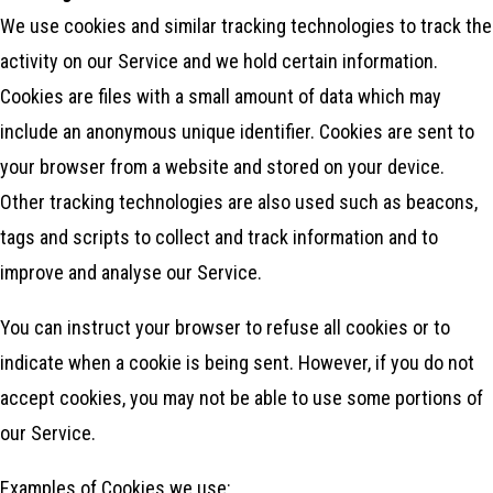
We use cookies and similar tracking technologies to track the
activity on our Service and we hold certain information.
Cookies are files with a small amount of data which may
include an anonymous unique identifier. Cookies are sent to
your browser from a website and stored on your device.
Other tracking technologies are also used such as beacons,
tags and scripts to collect and track information and to
improve and analyse our Service.
You can instruct your browser to refuse all cookies or to
indicate when a cookie is being sent. However, if you do not
accept cookies, you may not be able to use some portions of
our Service.
Examples of Cookies we use: