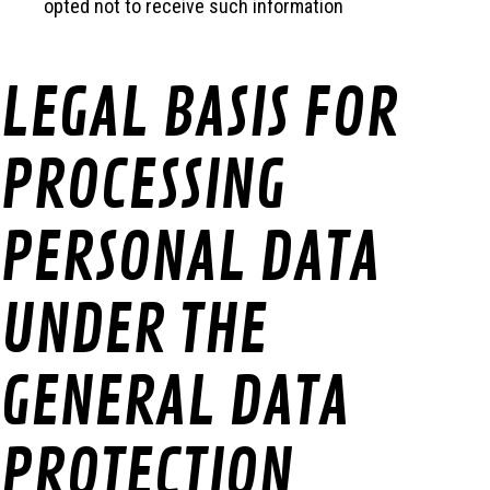
opted not to receive such information
LEGAL BASIS FOR
PROCESSING
PERSONAL DATA
UNDER THE
GENERAL DATA
PROTECTION