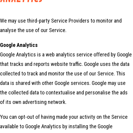
We may use third-party Service Providers to monitor and
analyse the use of our Service.
Google Analytics
Google Analytics is a web analytics service offered by Google
that tracks and reports website traffic. Google uses the data
collected to track and monitor the use of our Service. This
data is shared with other Google services. Google may use
the collected data to contextualise and personalise the ads
of its own advertising network.
You can opt-out of having made your activity on the Service
available to Google Analytics by installing the Google