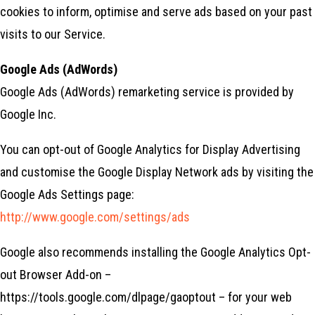
cookies to inform, optimise and serve ads based on your past
visits to our Service.
Google Ads (AdWords)
Google Ads (AdWords) remarketing service is provided by
Google Inc.
You can opt-out of Google Analytics for Display Advertising
and customise the Google Display Network ads by visiting the
Google Ads Settings page:
http://www.google.com/settings/ads
Google also recommends installing the Google Analytics Opt-
out Browser Add-on –
https://tools.google.com/dlpage/gaoptout – for your web