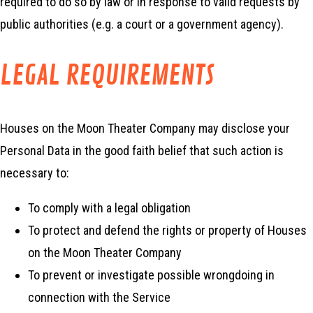
required to do so by law or in response to valid requests by
public authorities (e.g. a court or a government agency).
LEGAL REQUIREMENTS
Houses on the Moon Theater Company may disclose your
Personal Data in the good faith belief that such action is
necessary to:
To comply with a legal obligation
To protect and defend the rights or property of Houses
on the Moon Theater Company
To prevent or investigate possible wrongdoing in
connection with the Service