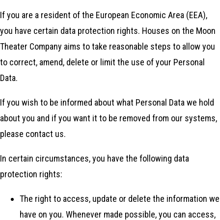
If you are a resident of the European Economic Area (EEA),
you have certain data protection rights. Houses on the Moon
Theater Company aims to take reasonable steps to allow you
to correct, amend, delete or limit the use of your Personal
Data.
If you wish to be informed about what Personal Data we hold
about you and if you want it to be removed from our systems,
please contact us.
In certain circumstances, you have the following data
protection rights:
The right to access, update or delete the information we
have on you. Whenever made possible, you can access,