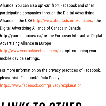
Alliance. You can also opt-out from Facebook and other
participating companies through the Digital Advertising
Alliance in the USA
http://www.aboutads.info/choices/
, the
Digital Advertising Alliance of Canada in Canada
http://youradchoices.ca/ or the European Interactive Digital
Advertising Alliance in Europe
http://www.youronlinechoices.eu/
, or opt-out using your
mobile device settings.
For more information on the privacy practices of Facebook,
please visit Facebook’s Data Policy:
https://www.facebook.com/privacy/explanation