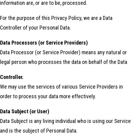
information are, or are to be, processed.
For the purpose of this Privacy Policy, we are a Data
Controller of your Personal Data.
Data Processors (or Service Providers)
Data Processor (or Service Provider) means any natural or
legal person who processes the data on behalf of the Data
Controller.
We may use the services of various Service Providers in
order to process your data more effectively.
Data Subject (or User)
Data Subject is any living individual who is using our Service
and is the subject of Personal Data.