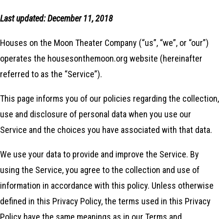
Last updated: December 11, 2018
Houses on the Moon Theater Company (“us”, “we”, or “our”)
operates the housesonthemoon.org website (hereinafter
referred to as the “Service”).
This page informs you of our policies regarding the collection,
use and disclosure of personal data when you use our
Service and the choices you have associated with that data.
We use your data to provide and improve the Service. By
using the Service, you agree to the collection and use of
information in accordance with this policy. Unless otherwise
defined in this Privacy Policy, the terms used in this Privacy
Policy have the same meanings as in our Terms and