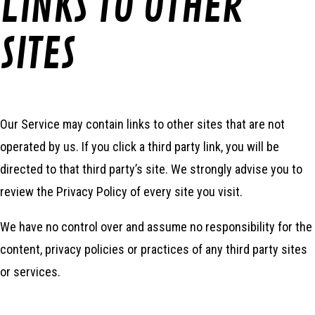
LINKS TO OTHER
SITES
Our Service may contain links to other sites that are not
operated by us. If you click a third party link, you will be
directed to that third party’s site. We strongly advise you to
review the Privacy Policy of every site you visit.
We have no control over and assume no responsibility for the
content, privacy policies or practices of any third party sites
or services.