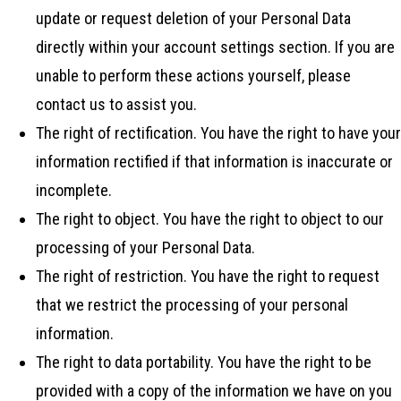
update or request deletion of your Personal Data
directly within your account settings section. If you are
unable to perform these actions yourself, please
contact us to assist you.
The right of rectification. You have the right to have your
information rectified if that information is inaccurate or
incomplete.
The right to object. You have the right to object to our
processing of your Personal Data.
The right of restriction. You have the right to request
that we restrict the processing of your personal
information.
The right to data portability. You have the right to be
provided with a copy of the information we have on you