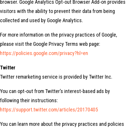
browser. Google Analytics Opt-out Browser Add-on provides
visitors with the ability to prevent their data from being
collected and used by Google Analytics.
For more information on the privacy practices of Google,
please visit the Google Privacy Terms web page:
https://policies.google.com/privacy?hl=en
Twitter
Twitter remarketing service is provided by Twitter Inc.
You can opt-out from Twitter’s interest-based ads by
following their instructions:
https://support.twitter.com/articles/20170405
You can learn more about the privacy practices and policies