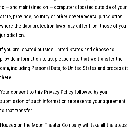
to — and maintained on — computers located outside of your
state, province, country or other governmental jurisdiction
where the data protection laws may differ from those of your
jurisdiction.
If you are located outside United States and choose to
provide information to us, please note that we transfer the
data, including Personal Data, to United States and process it
there.
Your consent to this Privacy Policy followed by your
submission of such information represents your agreement
to that transfer.
Houses on the Moon Theater Company will take all the steps