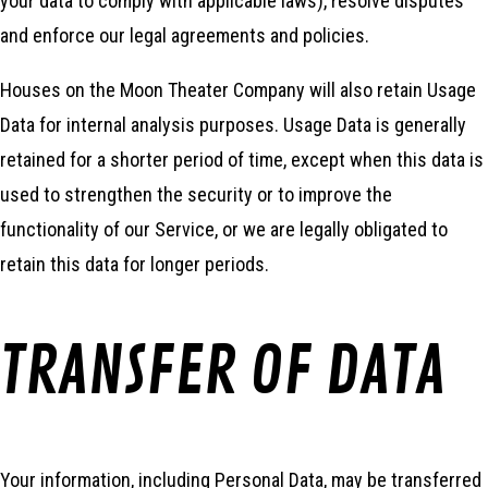
your data to comply with applicable laws), resolve disputes
and enforce our legal agreements and policies.
Houses on the Moon Theater Company will also retain Usage
Data for internal analysis purposes. Usage Data is generally
retained for a shorter period of time, except when this data is
used to strengthen the security or to improve the
functionality of our Service, or we are legally obligated to
retain this data for longer periods.
TRANSFER OF DATA
Your information, including Personal Data, may be transferred