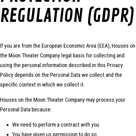
REGULATION (GDPR)
If you are from the European Economic Area (EEA), Houses on
the Moon Theater Company legal basis for collecting and
using the personal information described in this Privacy
Policy depends on the Personal Data we collect and the
specific context in which we collect it.
Houses on the Moon Theater Company may process your
Personal Data because:
We need to perform a contract with you
You have given us permission to do so