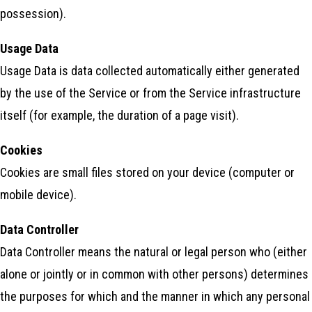
possession).
Usage Data
Usage Data is data collected automatically either generated
by the use of the Service or from the Service infrastructure
itself (for example, the duration of a page visit).
Cookies
Cookies are small files stored on your device (computer or
mobile device).
Data Controller
Data Controller means the natural or legal person who (either
alone or jointly or in common with other persons) determines
the purposes for which and the manner in which any personal