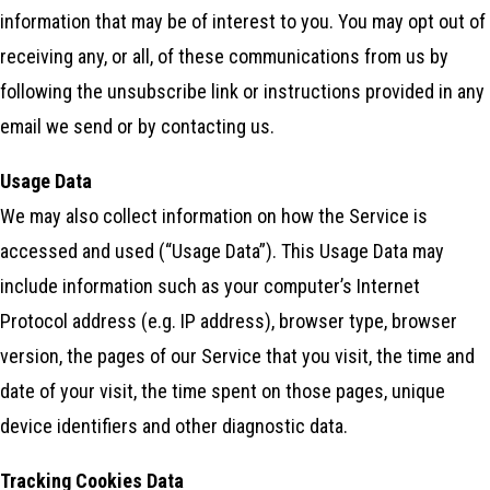
information that may be of interest to you. You may opt out of
receiving any, or all, of these communications from us by
following the unsubscribe link or instructions provided in any
email we send or by contacting us.
Usage Data
We may also collect information on how the Service is
accessed and used (“Usage Data”). This Usage Data may
include information such as your computer’s Internet
Protocol address (e.g. IP address), browser type, browser
version, the pages of our Service that you visit, the time and
date of your visit, the time spent on those pages, unique
device identifiers and other diagnostic data.
Tracking Cookies Data