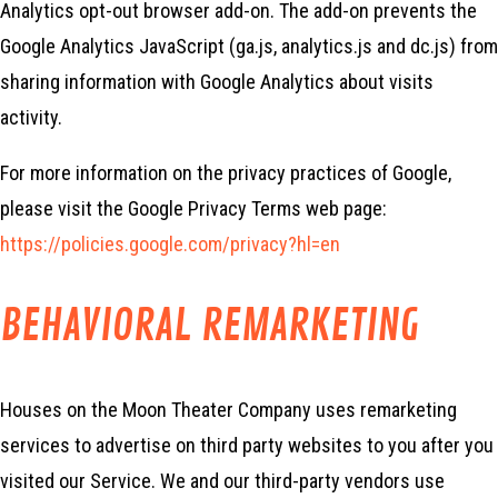
Analytics opt-out browser add-on. The add-on prevents the
Google Analytics JavaScript (ga.js, analytics.js and dc.js) from
sharing information with Google Analytics about visits
activity.
For more information on the privacy practices of Google,
please visit the Google Privacy Terms web page:
https://policies.google.com/privacy?hl=en
BEHAVIORAL REMARKETING
Houses on the Moon Theater Company uses remarketing
services to advertise on third party websites to you after you
visited our Service. We and our third-party vendors use