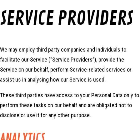
SERVICE PROVIDERS
We may employ third party companies and individuals to
facilitate our Service (“Service Providers”), provide the
Service on our behalf, perform Service-related services or
assist us in analysing how our Service is used.
These third parties have access to your Personal Data only to
perform these tasks on our behalf and are obligated not to
disclose or use it for any other purpose.
ANALYTICS