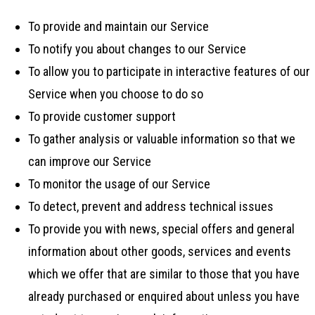
To provide and maintain our Service
To notify you about changes to our Service
To allow you to participate in interactive features of our
Service when you choose to do so
To provide customer support
To gather analysis or valuable information so that we
can improve our Service
To monitor the usage of our Service
To detect, prevent and address technical issues
To provide you with news, special offers and general
information about other goods, services and events
which we offer that are similar to those that you have
already purchased or enquired about unless you have