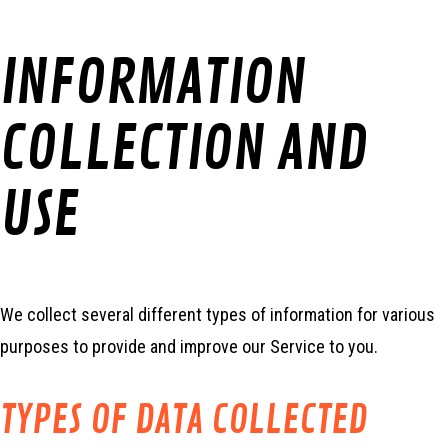
INFORMATION
COLLECTION AND
USE
We collect several different types of information for various
purposes to provide and improve our Service to you.
TYPES OF DATA COLLECTED