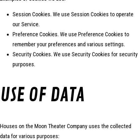
Session Cookies. We use Session Cookies to operate
our Service.
Preference Cookies. We use Preference Cookies to
remember your preferences and various settings.
Security Cookies. We use Security Cookies for security
purposes.
USE OF DATA
Houses on the Moon Theater Company uses the collected
data for various purposes: