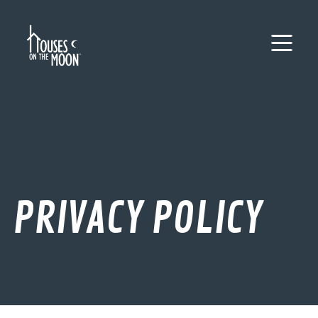
PRIVACY POLICY