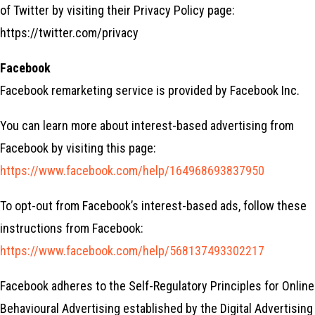
of Twitter by visiting their Privacy Policy page:
https://twitter.com/privacy
Facebook
Facebook remarketing service is provided by Facebook Inc.
You can learn more about interest-based advertising from
Facebook by visiting this page:
https://www.facebook.com/help/164968693837950
To opt-out from Facebook’s interest-based ads, follow these
instructions from Facebook:
https://www.facebook.com/help/568137493302217
Facebook adheres to the Self-Regulatory Principles for Online
Behavioural Advertising established by the Digital Advertising