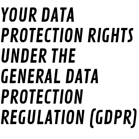
YOUR DATA
PROTECTION RIGHTS
UNDER THE
GENERAL DATA
PROTECTION
REGULATION (GDPR)