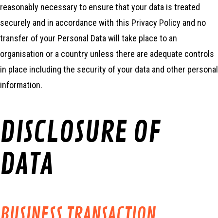
reasonably necessary to ensure that your data is treated
securely and in accordance with this Privacy Policy and no
transfer of your Personal Data will take place to an
organisation or a country unless there are adequate controls
in place including the security of your data and other personal
information.
DISCLOSURE OF
DATA
BUSINESS TRANSACTION