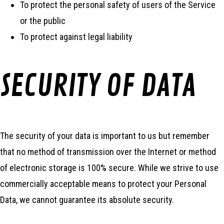
To protect the personal safety of users of the Service
or the public
To protect against legal liability
SECURITY OF DATA
The security of your data is important to us but remember
that no method of transmission over the Internet or method
of electronic storage is 100% secure. While we strive to use
commercially acceptable means to protect your Personal
Data, we cannot guarantee its absolute security.