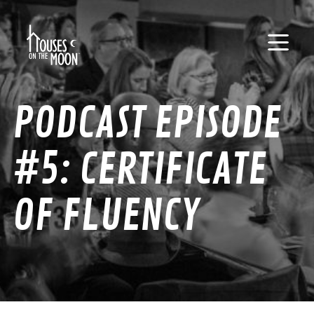
PODCAST EPISODE
#5: CERTIFICATE
OF FLUENCY