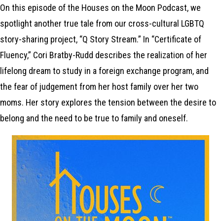
On this episode of the Houses on the Moon Podcast, we
spotlight another true tale from our cross-cultural LGBTQ
story-sharing project, “Q Story Stream.” In “Certificate of
Fluency,” Cori Bratby-Rudd describes the realization of her
lifelong dream to study in a foreign exchange program, and
the fear of judgement from her host family over her two
moms. Her story explores the tension between the desire to
belong and the need to be true to family and oneself.