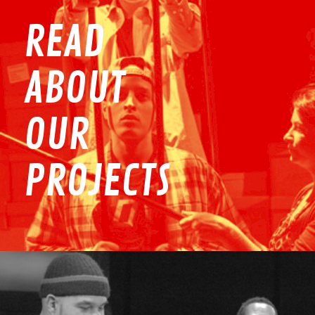
READ
ABOUT
OUR
PROJECTS