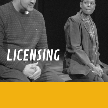
LICENSING