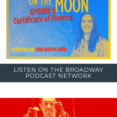
LISTEN ON THE BROADWAY
PODCAST NETWORK