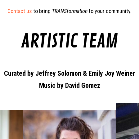
Contact us
to bring
TRANSformation
to your community.
ARTISTIC TEAM
Curated by Jeffrey Solomon & Emily Joy Weiner
Music by David Gomez