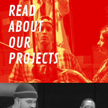
READ
ABOUT
OUR
PROJECTS