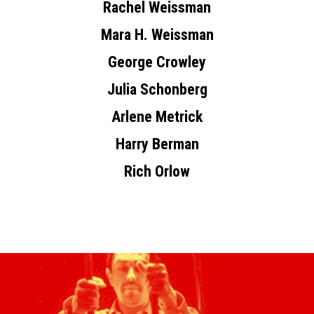
Rachel Weissman
Mara H. Weissman
George Crowley
Julia Schonberg
Arlene Metrick
Harry Berman
Rich Orlow