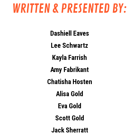
WRITTEN & PRESENTED BY:
Dashiell Eaves
Lee Schwartz
Kayla Farrish
Amy Fabrikant
Chatisha Hosten
Alisa Gold
Eva Gold
Scott Gold
Jack Sherratt