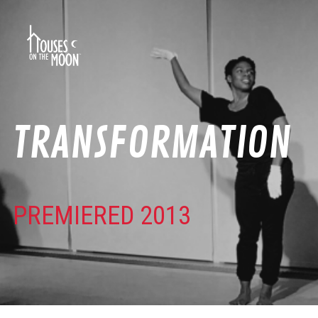
TRANSFORMATION
PREMIERED 2013