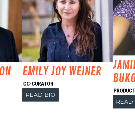
JAMI
MON
EMILY JOY WEINER
BUKO
CC-CURATOR
PRODUCT
READ BIO
READ 