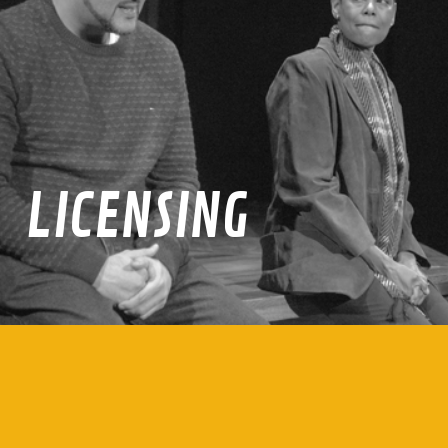
LICENSING