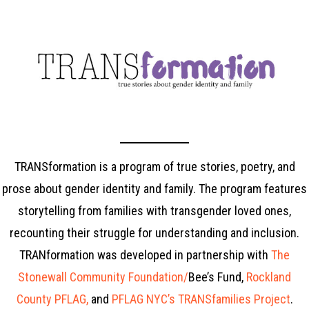
TRANSformation is a program of true stories, poetry, and
prose about gender identity and family. The program features
storytelling from families with transgender loved ones,
recounting their struggle for understanding and inclusion
.
TRANformation was developed in partnership with
The
Stonewall Community Foundation/
Bee’s Fund,
Rockland
County PFLAG,
and
PFLAG NYC’s TRANSfamilies Project
.