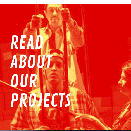
READ
ABOUT
OUR
PROJECTS