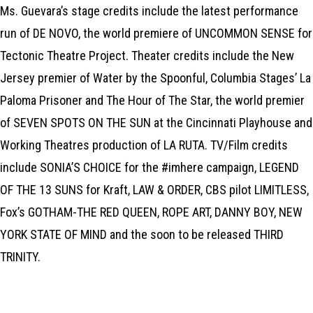
Ms. Guevara’s stage credits include the latest performance
run of DE NOVO, the world premiere of UNCOMMON SENSE for
Tectonic Theatre Project. Theater credits include the New
Jersey premier of Water by the Spoonful, Columbia Stages’ La
Paloma Prisoner and The Hour of The Star, the world premier
of SEVEN SPOTS ON THE SUN at the Cincinnati Playhouse and
Working Theatres production of LA RUTA. TV/Film credits
include SONIA’S CHOICE for the #imhere campaign, LEGEND
OF THE 13 SUNS for Kraft, LAW & ORDER, CBS pilot LIMITLESS,
Fox’s GOTHAM-THE RED QUEEN, ROPE ART, DANNY BOY, NEW
YORK STATE OF MIND and the soon to be released THIRD
TRINITY.