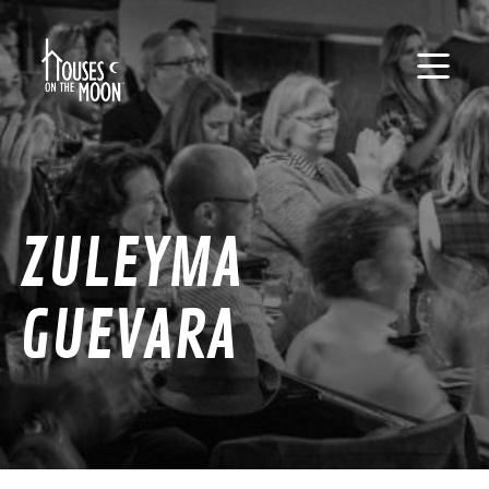
ZULEYMA
GUEVARA