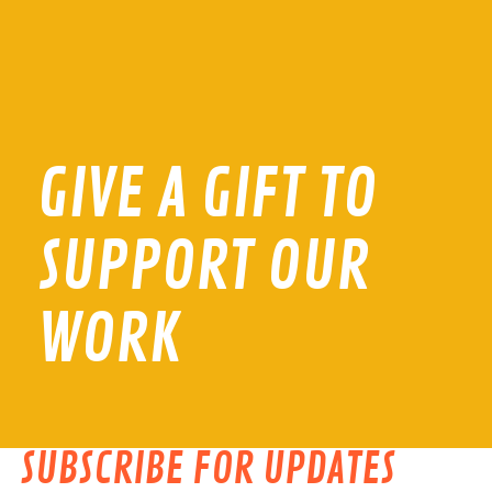
GIVE A GIFT TO
SUPPORT OUR
WORK
SUBSCRIBE FOR UPDATES