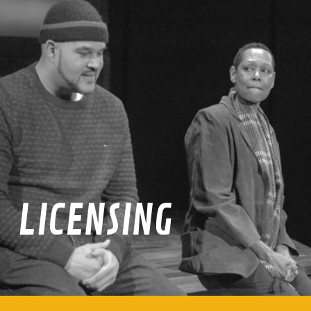
LICENSING