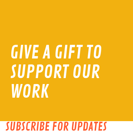
GIVE A GIFT TO
SUPPORT OUR
WORK
SUBSCRIBE FOR UPDATES