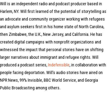
Will is an independent radio and podcast producer based in
Harlem, NY. Will first learned of the potential of storytelling as
an advocate and community organizer working with refugees
and asylum seekers first in his home state of North Carolina,
then Zimbabwe, the U.K., New Jersey, and California. He has
created digital campaigns with nonprofit organizations and
witnessed the impact that personal stories have on shifting
larger narratives about immigrant and refugee rights. Will
produced a podcast series,
Indefensible
, in collaboration with
people facing deportation. Will’s audio stories have aired on
NPR News, 99% Invisible, BBC World Service, and Georgia
Public Broadcasting among others.