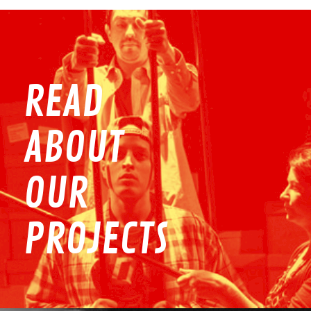
READ
ABOUT
OUR
PROJECTS