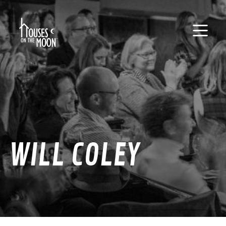
WILL COLEY