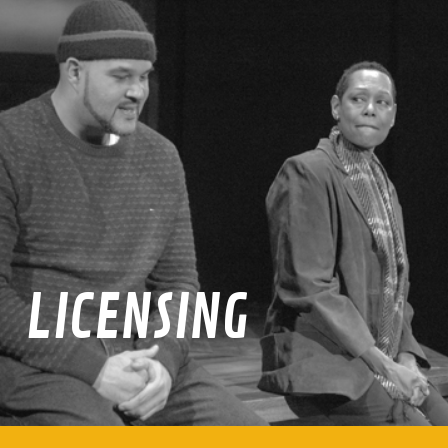
LICENSING