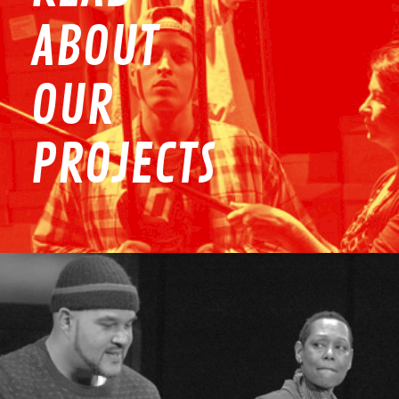
ABOUT
OUR
PROJECTS