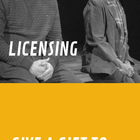
LICENSING