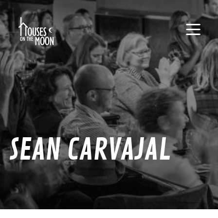
SEAN CARVAJAL