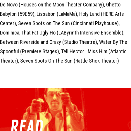
De Novo (Houses on the Moon Theater Company), Ghetto
Babylon (59E59), Lissabon (LaMaMa), Holy Land (HERE Arts
Center), Seven Spots on The Sun (Cincinnati Playhouse),
Dominica, That Fat Ugly Ho (LAByrinth Intensive Ensemble),
Between Riverside and Crazy (Studio Theatre), Water By The
Spoonful (Premiere Stages), Tell Hector I Miss Him (Atlantic
Theater), Seven Spots On The Sun (Rattle Stick Theater)
READ