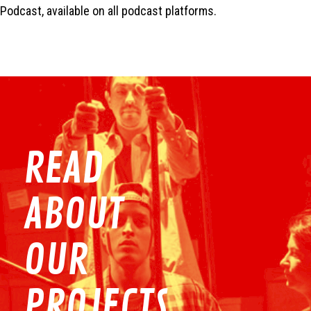
Podcast, available on all podcast platforms.
READ
ABOUT
OUR
PROJECTS