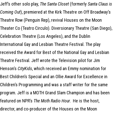
Jeff’s other solo play,
The Santa Closet
(formerly
Santa Claus is
Coming Out
), premiered at the Kirk Theatre on Off Broadway’s
Theatre Row (Penguin Rep), revival Houses on the Moon
Theater Co (Teatro Circulo). Diversionary Theatre (San Diego),
Celebration Theatre (Los Angeles), and the Dublin
International Gay and Lesbian Theatre Festival. The play
received the Award for Best of the National Gay and Lesbian
Theatre Festival. Jeff wrote the Television pilot for Jim
Henson’s
CityKids
, which received an Emmy nomination for
Best Children’s Special and an Ollie Award for Excellence in
Children’s Programming and was a staff writer for the same
program. Jeff is a MOTH Grand Slam Champion and has been
featured on NPR’s
The Moth Radio Hour
. He is the host,
director, and co-producer of the Houses on the Moon