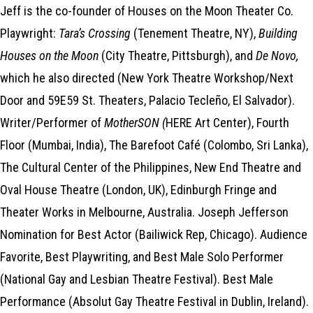
Jeff is the co-founder of Houses on the Moon Theater Co.
Playwright:
Tara’s Crossing
(Tenement Theatre, NY),
Building
Houses on the Moon
(City Theatre, Pittsburgh), and
De Novo,
which he also directed (New York Theatre Workshop/Next
Door and 59E59 St. Theaters, Palacio Tecleño, El Salvador).
Writer/Performer of
MotherSON (
HERE Art Center), Fourth
Floor (Mumbai, India), The Barefoot Café (Colombo, Sri Lanka),
The Cultural Center of the Philippines, New End Theatre and
Oval House Theatre (London, UK), Edinburgh Fringe and
Theater Works in Melbourne, Australia. Joseph Jefferson
Nomination for Best Actor (Bailiwick Rep, Chicago). Audience
Favorite, Best Playwriting, and Best Male Solo Performer
(National Gay and Lesbian Theatre Festival). Best Male
Performance (Absolut Gay Theatre Festival in Dublin, Ireland).