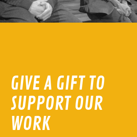
GIVE A GIFT TO
SUPPORT OUR
WORK