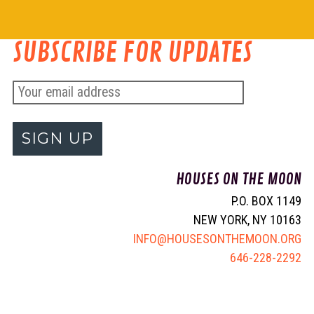
SUBSCRIBE FOR UPDATES
E
m
a
i
HOUSES ON THE MOON
l
P.O. BOX 1149
a
NEW YORK, NY 10163
d
INFO@HOUSESONTHEMOON.ORG
d
646-228-2292
r
e