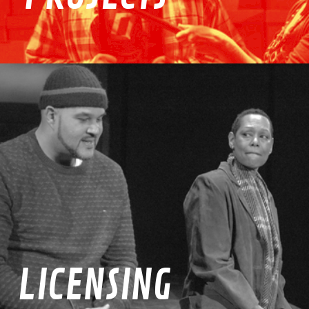
LICENSING