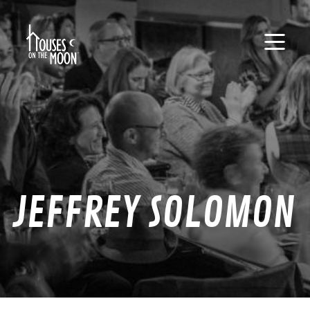
JEFFREY SOLOMON