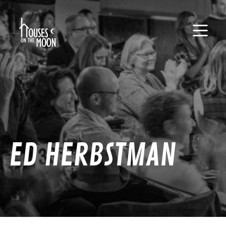
ED HERBSTMAN