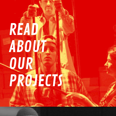
READ
ABOUT
OUR
PROJECTS