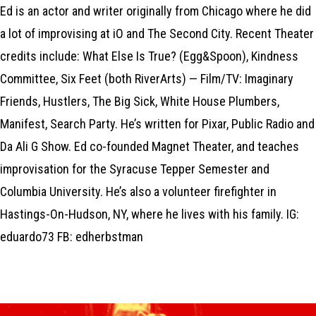
Ed is an actor and writer originally from Chicago where he did
a lot of improvising at iO and The Second City. Recent Theater
credits include: What Else Is True? (Egg&Spoon), Kindness
Committee, Six Feet (both RiverArts) — Film/TV: Imaginary
Friends, Hustlers, The Big Sick, White House Plumbers,
Manifest, Search Party. He’s written for Pixar, Public Radio and
Da Ali G Show. Ed co-founded Magnet Theater, and teaches
improvisation for the Syracuse Tepper Semester and
Columbia University. He’s also a volunteer firefighter in
Hastings-On-Hudson, NY, where he lives with his family. IG:
eduardo73 FB: edherbstman