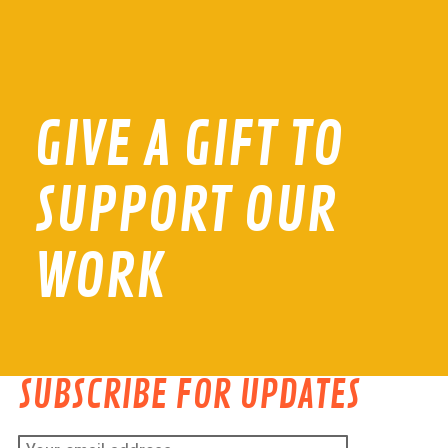
GIVE A GIFT TO
SUPPORT OUR
WORK
SUBSCRIBE FOR UPDATES