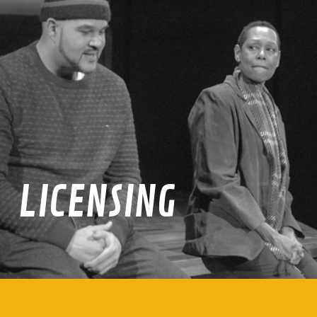
LICENSING