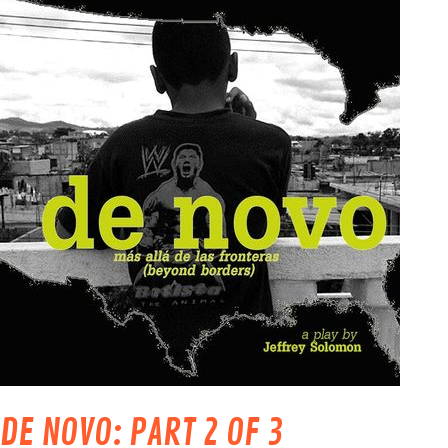
DE NOVO: PART 2 OF 3