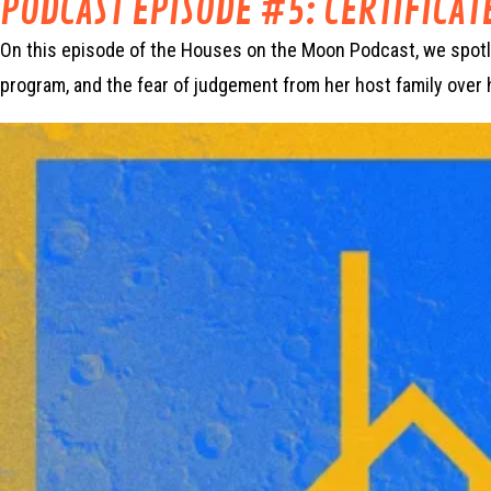
PODCAST EPISODE #5: CERTIFICAT
On this episode of the Houses on the Moon Podcast, we spotligh
program, and the fear of judgement from her host family over 