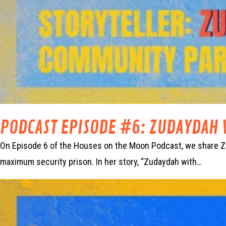
PODCAST EPISODE #6: ZUDAYDAH 
On Episode 6 of the Houses on the Moon Podcast, we share Zud
maximum security prison. In her story, “Zudaydah with…