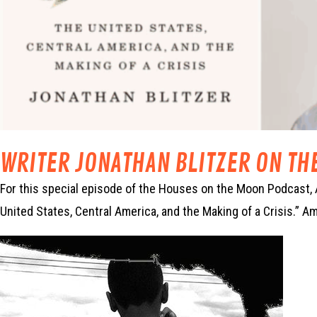
WRITER JONATHAN BLITZER ON TH
For this special episode of the Houses on the Moon Podcast, 
United States, Central America, and the Making of a Crisis.” 