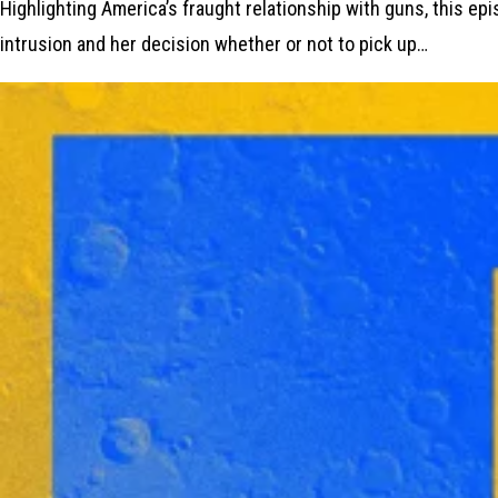
Highlighting America’s fraught relationship with guns, this e
intrusion and her decision whether or not to pick up…