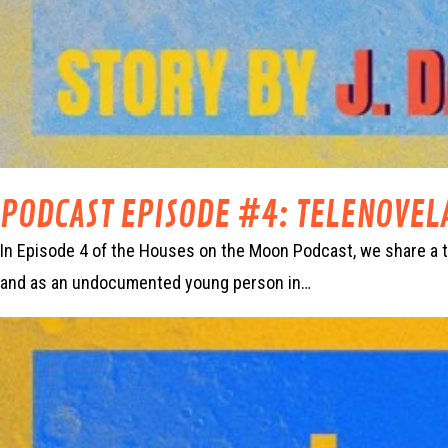
PODCAST EPISODE #4: TELENOVEL
In Episode 4 of the Houses on the Moon Podcast, we share a tr
and as an undocumented young person in…