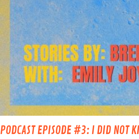
PODCAST EPISODE #3: I DID NOT K