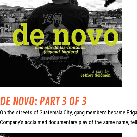
DE NOVO: PART 3 OF 3
On the streets of Guatemala City, gang members became Edgar’
Company’s acclaimed documentary play of the same name, tell