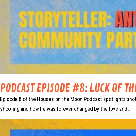
PODCAST EPISODE #8: LUCK OF T
Episode 8 of the Houses on the Moon Podcast spotlights anoth
shooting and how he was forever changed by the love and…