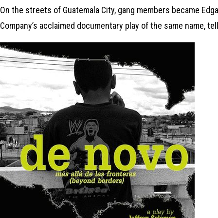
On the streets of Guatemala City, gang members became Edgar’
Company’s acclaimed documentary play of the same name, tell