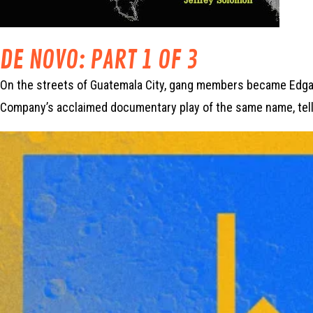
DE NOVO: PART 1 OF 3
On the streets of Guatemala City, gang members became Edgar’
Company’s acclaimed documentary play of the same name, tell