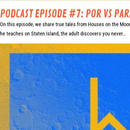
PODCAST EPISODE #7: POR VS PA
On this episode, we share true tales from Houses on the Moon’
he teaches on Staten Island, the adult discovers you never…